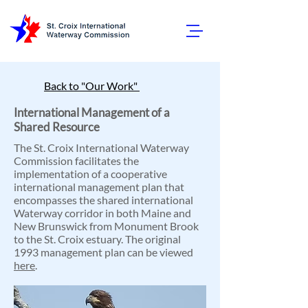
Back to "Our Work"
International Management of a
Shared Resource
The St. Croix International Waterway
Commission facilitates the
implementation of a cooperative
international management plan that
encompasses the shared international
Waterway corridor in both Maine and
New Brunswick from Monument Brook
to the St. Croix estuary. The original
1993 management plan can be viewed
here
.