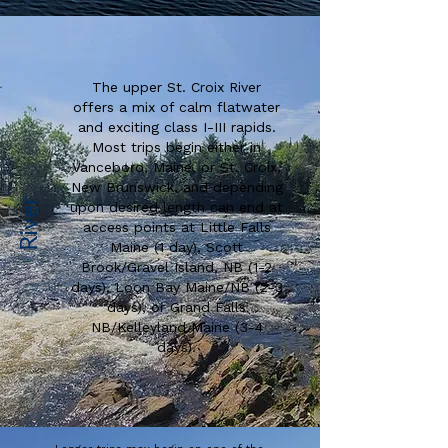
The upper St. Croix River
offers a mix of calm flatwater
and exciting class I-III rapids.
Most trips begin either in
Vanceboro, Maine, or St. Croix,
New Brunswick, and depending
River
upon desired length can end at
access points at Little Falls
Maine (1 day), Scott
Brook/Gravel Island, NB (1-2
days), Loon Bay Maine/NB (2-3
days), or Grand Falls
NB/Kelleyland Maine (3-4
days).