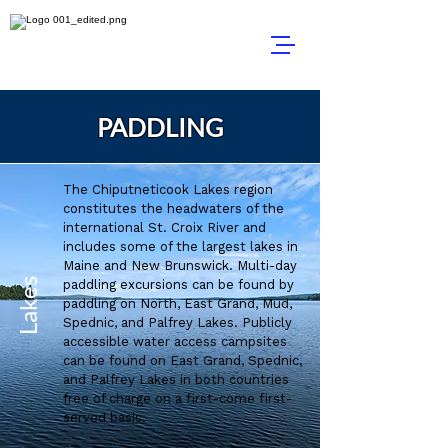
PADDLING
The Chiputneticook Lakes region
constitutes the headwaters of the
international St. Croix River and
includes some of the largest lakes in
Maine and New Brunswick. Multi-day
Lakes
paddling excursions can be found by
paddling on North, East Grand, Mud,
Spednic, and Palfrey Lakes. Publicly
accessible water access campsites
can be found on East Grand, Spednic,
and Palfrey Lakes in both countries
free of charge on a first-come first-
served basis.