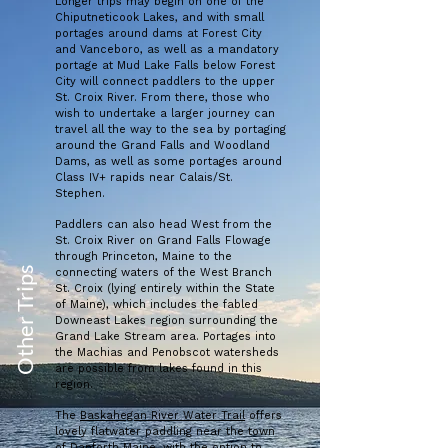
Longer trips may begin on one of the
Chiputneticook Lakes, and with small
portages around dams at Forest City
and Vanceboro, as well as a mandatory
portage at Mud Lake Falls below Forest
City will connect paddlers to the upper
St. Croix River. From there, those who
wish to undertake a larger journey can
travel all the way to the sea by portaging
around the Grand Falls and Woodland
Dams, as well as some portages around
Class IV+ rapids near Calais/St.
Stephen.
Paddlers can also head West from the
St. Croix River on Grand Falls Flowage
through Princeton, Maine to the
Other Trips
connecting waters of the West Branch
St. Croix (lying entirely within the State
of Maine), which includes the fabled
Downeast Lakes region surrounding the
Grand Lake Stream area. Portages into
the Machias and Penobscot watersheds
are possible from lakes found in this
region.
The
Baskahegan River Water Trail
offers
lovely flatwater paddling near the town
of Danforth Maine, with the option to