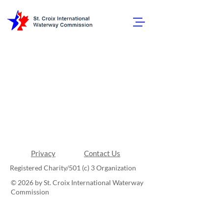
Privacy
Contact Us
Registered Charity/501 (c) 3 Organization
© 2026 by St. Croix International Waterway
Commission